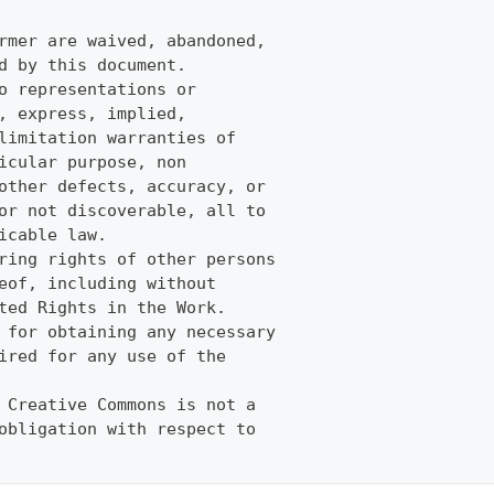
rmer are waived, abandoned,
d by this document.
o representations or
, express, implied,
limitation warranties of
icular purpose, non
other defects, accuracy, or
or not discoverable, all to
icable law.
ring rights of other persons
eof, including without
ted Rights in the Work.
 for obtaining any necessary
ired for any use of the
 Creative Commons is not a
obligation with respect to