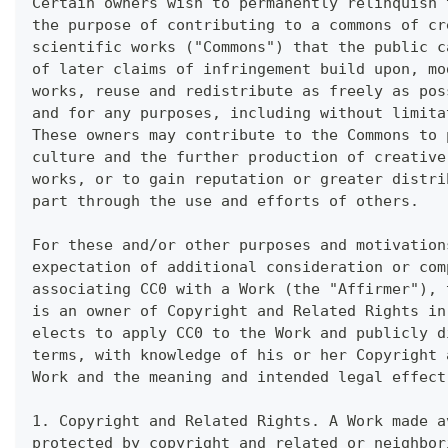
Certain owners wish to permanently relinquish 
the purpose of contributing to a commons of cr
scientific works ("Commons") that the public c
of later claims of infringement build upon, mo
works, reuse and redistribute as freely as pos
and for any purposes, including without limita
These owners may contribute to the Commons to 
culture and the further production of creative
works, or to gain reputation or greater distri
part through the use and efforts of others.
For these and/or other purposes and motivation
expectation of additional consideration or com
associating CC0 with a Work (the "Affirmer"), 
is an owner of Copyright and Related Rights in
elects to apply CC0 to the Work and publicly d
terms, with knowledge of his or her Copyright 
Work and the meaning and intended legal effect
1. Copyright and Related Rights. A Work made a
protected by copyright and related or neighbor