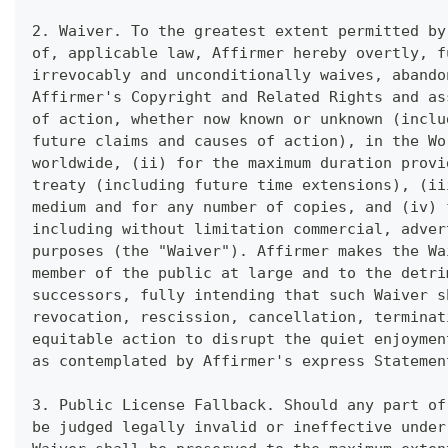
2. Waiver. To the greatest extent permitted by
of, applicable law, Affirmer hereby overtly, f
irrevocably and unconditionally waives, abando
Affirmer's Copyright and Related Rights and as
of action, whether now known or unknown (inclu
future claims and causes of action), in the Wo
worldwide, (ii) for the maximum duration provi
treaty (including future time extensions), (ii
medium and for any number of copies, and (iv) 
including without limitation commercial, adver
purposes (the "Waiver"). Affirmer makes the Wa
member of the public at large and to the detri
successors, fully intending that such Waiver s
revocation, rescission, cancellation, terminat
equitable action to disrupt the quiet enjoymen
as contemplated by Affirmer's express Statemen
3. Public License Fallback. Should any part of
be judged legally invalid or ineffective under