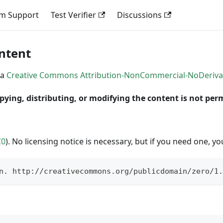
em Support
Test Verifier
Discussions
ontent
 a
Creative Commons Attribution-NonCommercial-NoDerivativ
pying, distributing, or modifying the content is not per
C0
). No licensing notice is necessary, but if you need one, yo
n. http://creativecommons.org/publicdomain/zero/1.