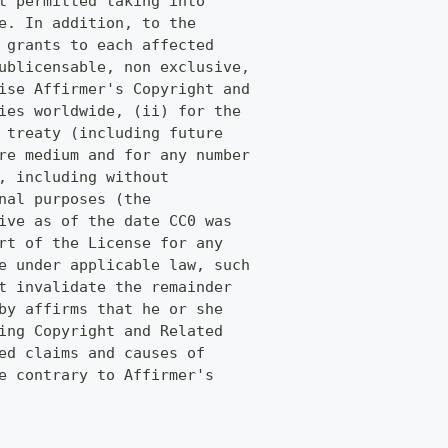
t permitted taking into
e. In addition, to the
 grants to each affected
ublicensable, non exclusive,
ise Affirmer's Copyright and
ies worldwide, (ii) for the
 treaty (including future
re medium and for any number
, including without
nal purposes (the
ive as of the date CC0 was
rt of the License for any
e under applicable law, such
t invalidate the remainder
by affirms that he or she
ing Copyright and Related
ed claims and causes of
e contrary to Affirmer's