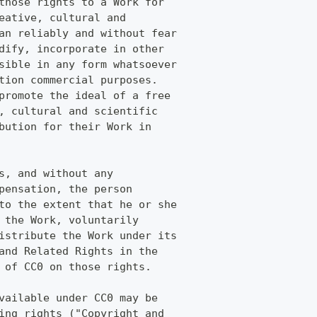
those rights to a Work for
eative, cultural and
an reliably and without fear
dify, incorporate in other
sible in any form whatsoever
tion commercial purposes.
promote the ideal of a free
, cultural and scientific
bution for their Work in
s, and without any
pensation, the person
to the extent that he or she
 the Work, voluntarily
istribute the Work under its
and Related Rights in the
 of CC0 on those rights.
vailable under CC0 may be
ing rights ("Copyright and