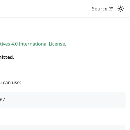
Source
es 4.0 International License
.
mitted.
u can use:
0/