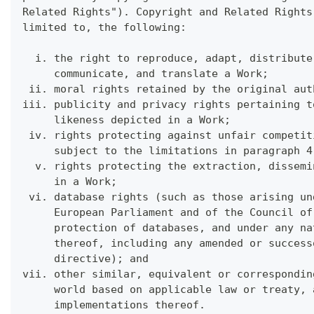
Related Rights"). Copyright and Related Rights
limited to, the following:
  i. the right to reproduce, adapt, distribute
     communicate, and translate a Work;
 ii. moral rights retained by the original aut
iii. publicity and privacy rights pertaining t
     likeness depicted in a Work;
 iv. rights protecting against unfair competit
     subject to the limitations in paragraph 4
  v. rights protecting the extraction, dissemi
     in a Work;
 vi. database rights (such as those arising un
     European Parliament and of the Council of
     protection of databases, and under any na
     thereof, including any amended or success
     directive); and
vii. other similar, equivalent or correspondin
     world based on applicable law or treaty, 
     implementations thereof.