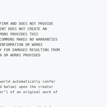
FIRM AND DOES NOT PROVIDE
ENT DOES NOT CREATE AN
MONS PROVIDES THIS
COMMONS MAKES NO WARRANTIES
INFORMATION OR WORKS
Y FOR DAMAGES RESULTING FROM
N OR WORKS PROVIDED
world automatically confer
d below) upon the creator
er") of an original work of