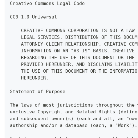
Creative Commons Legal Code
CC0 1.0 Universal
    CREATIVE COMMONS CORPORATION IS NOT A LAW 
    LEGAL SERVICES. DISTRIBUTION OF THIS DOCUM
    ATTORNEY-CLIENT RELATIONSHIP. CREATIVE COM
    INFORMATION ON AN "AS-IS" BASIS. CREATIVE 
    REGARDING THE USE OF THIS DOCUMENT OR THE 
    PROVIDED HEREUNDER, AND DISCLAIMS LIABILIT
    THE USE OF THIS DOCUMENT OR THE INFORMATIO
    HEREUNDER.
Statement of Purpose
The laws of most jurisdictions throughout the 
exclusive Copyright and Related Rights (define
and subsequent owner(s) (each and all, an "own
authorship and/or a database (each, a "Work").