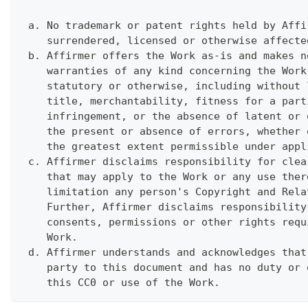
 a. No trademark or patent rights held by Affi
    surrendered, licensed or otherwise affecte
 b. Affirmer offers the Work as-is and makes n
    warranties of any kind concerning the Work
    statutory or otherwise, including without 
    title, merchantability, fitness for a part
    infringement, or the absence of latent or 
    the present or absence of errors, whether 
    the greatest extent permissible under appl
 c. Affirmer disclaims responsibility for clea
    that may apply to the Work or any use ther
    limitation any person's Copyright and Rela
    Further, Affirmer disclaims responsibility
    consents, permissions or other rights requ
    Work.
 d. Affirmer understands and acknowledges that
    party to this document and has no duty or 
    this CC0 or use of the Work.