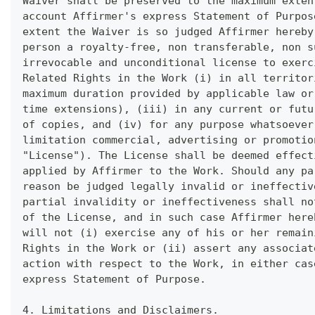
Waiver shall be preserved to the maximum exten
account Affirmer's express Statement of Purpos
extent the Waiver is so judged Affirmer hereby
person a royalty-free, non transferable, non s
irrevocable and unconditional license to exerc
Related Rights in the Work (i) in all territor
maximum duration provided by applicable law or
time extensions), (iii) in any current or futu
of copies, and (iv) for any purpose whatsoever
limitation commercial, advertising or promotio
"License"). The License shall be deemed effect
applied by Affirmer to the Work. Should any pa
reason be judged legally invalid or ineffectiv
partial invalidity or ineffectiveness shall no
of the License, and in such case Affirmer here
will not (i) exercise any of his or her remain
Rights in the Work or (ii) assert any associat
action with respect to the Work, in either cas
express Statement of Purpose.
4. Limitations and Disclaimers.