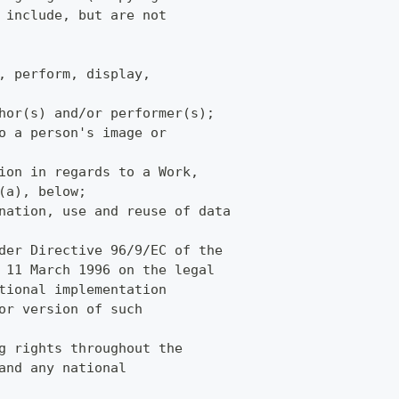
 include, but are not
, perform, display,
hor(s) and/or performer(s);
o a person's image or
ion in regards to a Work,
(a), below;
nation, use and reuse of data
der Directive 96/9/EC of the
 11 March 1996 on the legal
tional implementation
or version of such
g rights throughout the
and any national