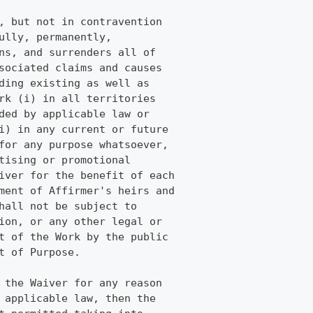
, but not in contravention
ully, permanently,
ns, and surrenders all of
sociated claims and causes
ding existing as well as
rk (i) in all territories
ded by applicable law or
i) in any current or future
for any purpose whatsoever,
tising or promotional
iver for the benefit of each
ment of Affirmer's heirs and
hall not be subject to
ion, or any other legal or
t of the Work by the public
t of Purpose.
 the Waiver for any reason
 applicable law, then the