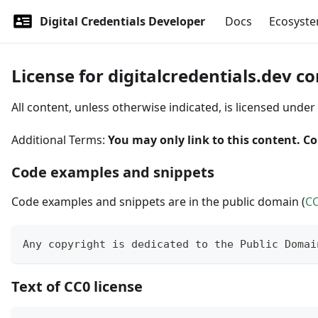
Digital Credentials Developer
Docs
Ecosyst
License for digitalcredentials.dev c
All content, unless otherwise indicated, is licensed under
Additional Terms:
You may only link to this content. Co
Code examples and snippets
Code examples and snippets are in the public domain (
C
Any copyright is dedicated to the Public Domai
Text of CC0 license