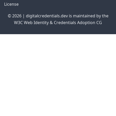
License
© 2026 | digitalcredentials.dev is maintained by the
W3C Web Identity & Credentials Adoption CG