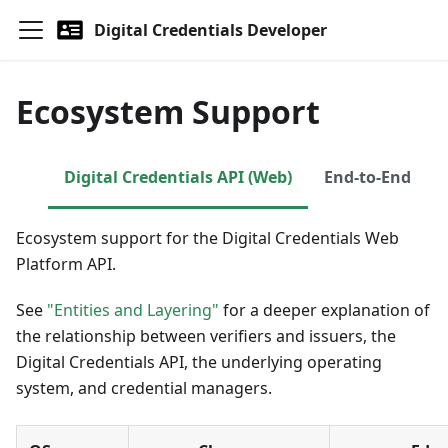
Digital Credentials Developer
Ecosystem Support
Digital Credentials API (Web)
End-to-End
Ecosystem support for the Digital Credentials Web
Platform API.
See
"Entities and Layering"
for a deeper explanation of
the relationship between verifiers and issuers, the
Digital Credentials API, the underlying operating
system, and credential managers.