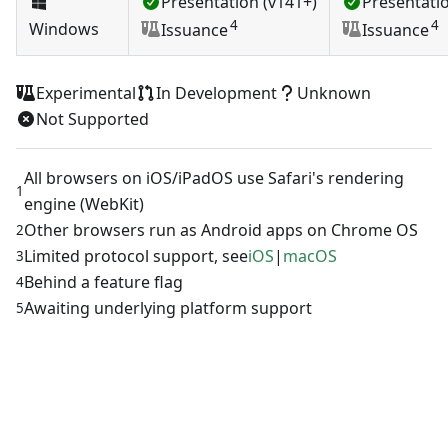
Presentation (v141+)
Presentatio
4
4
Windows
Issuance
Issuance
Experimental
In Development
Unknown
Not Supported
All browsers on iOS/iPadOS use Safari's rendering
1
engine (WebKit)
Other browsers run as Android apps on Chrome OS
2
Limited protocol support, see
iOS
|
macOS
3
Behind a feature flag
4
Awaiting underlying platform support
5