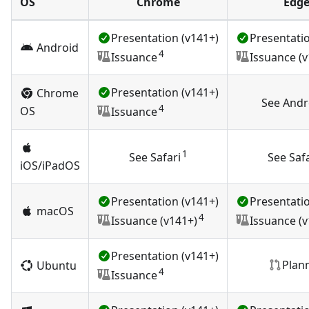
OS
Chrome
Edg
Presentation (v141+)
Presentatio
Android
4
Issuance
Issuance (v
Presentation (v141+)
Chrome
See Andr
4
OS
Issuance
1
See Safari
See Safa
iOS/iPadOS
Presentation (v141+)
Presentatio
macOS
4
Issuance (v141+)
Issuance (v
Presentation (v141+)
Plan
Ubuntu
4
Issuance