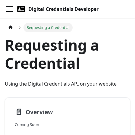
Digital Credentials Developer
Requesting a Credential
Requesting a
Credential
Using the Digital Credentials API on your website
📄️
Overview
Coming Soon