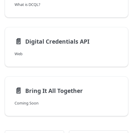
What is DCQL?
📄️
Digital Credentials API
Web
📄️
Bring It All Together
Coming Soon