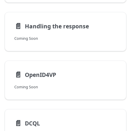
📄️
Handling the response
Coming Soon
📄️
OpenID4VP
Coming Soon
📄️
DCQL